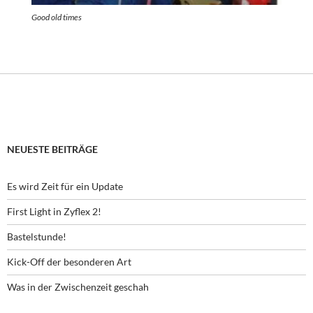
Good old times
NEUESTE BEITRÄGE
Es wird Zeit für ein Update
First Light in Zyflex 2!
Bastelstunde!
Kick-Off der besonderen Art
Was in der Zwischenzeit geschah