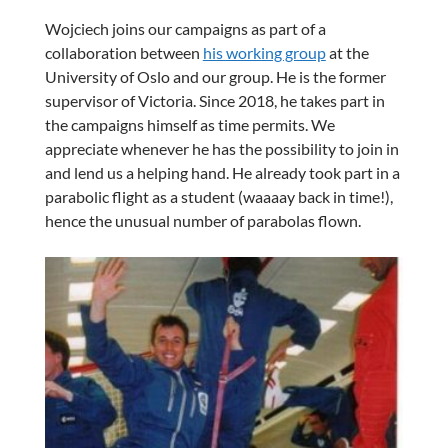
Wojciech joins our campaigns as part of a
collaboration between
his working group
at the
University of Oslo and our group. He is the former
supervisor of Victoria. Since 2018, he takes part in
the campaigns himself as time permits. We
appreciate whenever he has the possibility to join in
and lend us a helping hand. He already took part in a
parabolic flight as a student (waaaay back in time!),
hence the unusual number of parabolas flown.