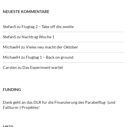
NEUESTE KOMMENTARE
StefanS
zu
Flugtag 2 – Take off die zweite
StefanS
zu
Nachtrag Woche 1
MichaelH
zu
Vieles neu macht der Oktober
MichaelH
zu
Flugtag 1 – Back on ground
Carsten
zu
Das Experiment wartet
FUNDING
Dank geht an das DLR für die Finanzierung des Parabelflug- (und
Fallturm-) Projektes!
META